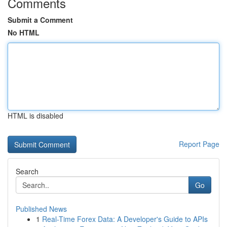
Comments
Submit a Comment
No HTML
HTML is disabled
Report Page
Search
Go
Published News
1
Real-Time Forex Data: A Developer's Guide to APIs