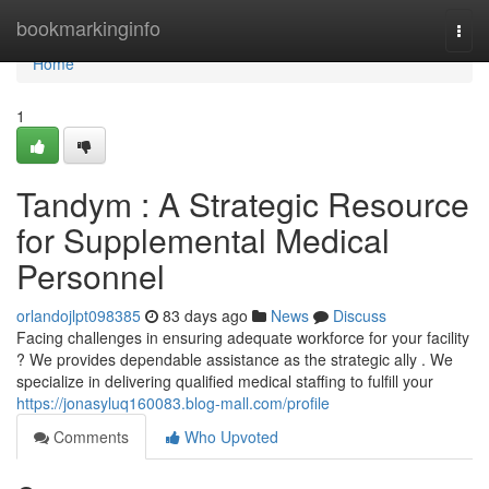
Home
bookmarkinginfo
Togg
navi
Home
1
Tandym : A Strategic Resource
for Supplemental Medical
Personnel
orlandojlpt098385
83 days ago
News
Discuss
Facing challenges in ensuring adequate workforce for your facility
? We provides dependable assistance as the strategic ally . We
specialize in delivering qualified medical staffing to fulfill your
https://jonasyluq160083.blog-mall.com/profile
Comments
Who Upvoted