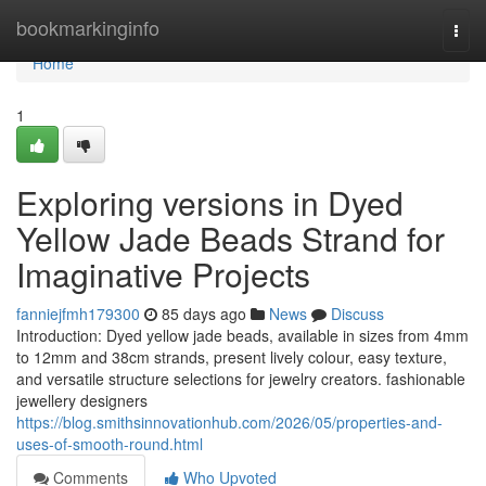
Home
bookmarkinginfo
Togg
navi
Home
1
Exploring versions in Dyed
Yellow Jade Beads Strand for
Imaginative Projects
fanniejfmh179300
85 days ago
News
Discuss
Introduction: Dyed yellow jade beads, available in sizes from 4mm
to 12mm and 38cm strands, present lively colour, easy texture,
and versatile structure selections for jewelry creators. fashionable
jewellery designers
https://blog.smithsinnovationhub.com/2026/05/properties-and-
uses-of-smooth-round.html
Comments
Who Upvoted