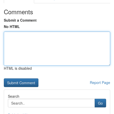
Comments
Submit a Comment
No HTML
HTML is disabled
Report Page
Search
Go