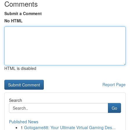
Comments
Submit a Comment
No HTML
HTML is disabled
Report Page
Search
Go
Published News
1
Gotogame88: Your Ultimate Virtual Gaming Des...