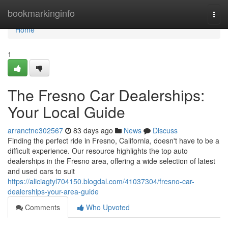
Home
bookmarkinginfo
Togg
navi
Home
1
The Fresno Car Dealerships:
Your Local Guide
arranctne302567
83 days ago
News
Discuss
Finding the perfect ride in Fresno, California, doesn't have to be a
difficult experience. Our resource highlights the top auto
dealerships in the Fresno area, offering a wide selection of latest
and used cars to suit
https://aliciagtyl704150.blogdal.com/41037304/fresno-car-
dealerships-your-area-guide
Comments
Who Upvoted