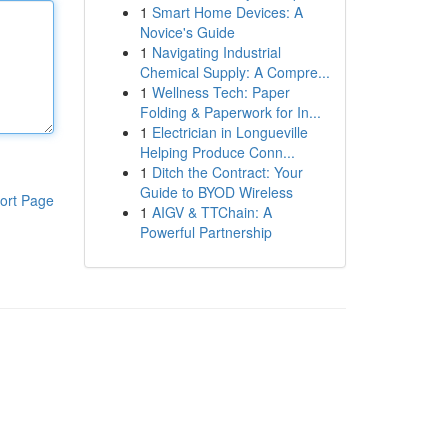
1
Smart Home Devices: A
Novice's Guide
1
Navigating Industrial
Chemical Supply: A Compre...
1
Wellness Tech: Paper
Folding & Paperwork for In...
1
Electrician in Longueville
Helping Produce Conn...
1
Ditch the Contract: Your
Guide to BYOD Wireless
ort Page
1
AIGV & TTChain: A
Powerful Partnership