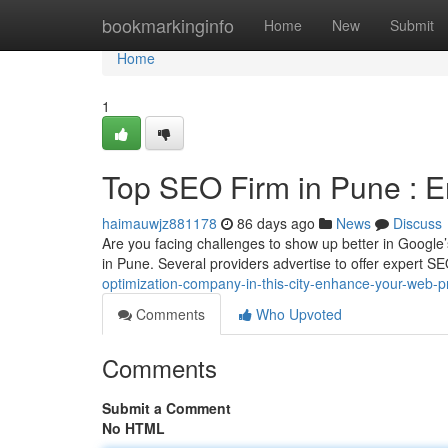
Home
bookmarkinginfo
Home
New
Submit
Home
1
Top SEO Firm in Pune : 
haimauwjz881178
86 days ago
News
Discuss
Are you facing challenges to show up better in Google
in Pune. Several providers advertise to offer expert S
optimization-company-in-this-city-enhance-your-web-
Comments
Who Upvoted
Comments
Submit a Comment
No HTML