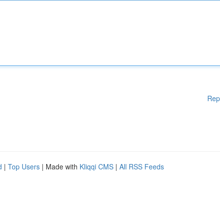
Rep
d
|
Top Users
| Made with
Kliqqi CMS
|
All RSS Feeds