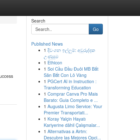
Search
Go
Published News
1
දිවංගන ඉල්ලුම්: අවුරුද්දක
උණුසුම
1
Ethicon
1
Soi Cầu Đầu Đuôi MB Bắt
Săn Bắt Con Lô Vàng
success
1
PGCert AI in Instruction :
Transforming Education
1
Comprar Canva Pro Mais
Barato: Guia Completo e ...
1
Augusta Limo Service: Your
Premier Transportati...
1
Koray Yalçin Hayatı
Kariyerine dâhil Çalışmalar...
1
Alternativas a Airtm:
Descubre las Mejores Opci...