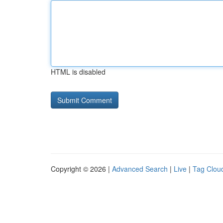
HTML is disabled
Copyright © 2026 |
Advanced Search
|
Live
|
Tag Clou