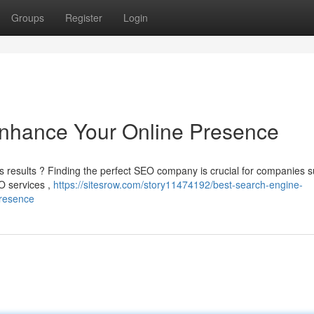
Groups
Register
Login
Enhance Your Online Presence
’s results ? Finding the perfect SEO company is crucial for companies 
EO services ,
https://sitesrow.com/story11474192/best-search-engine-
presence