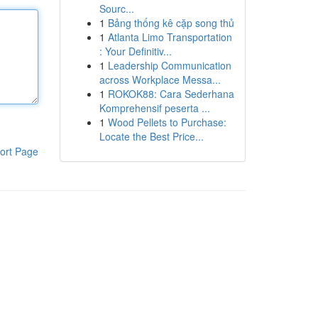
Sourc...
1
Bảng thống kê cặp song thủ
1
Atlanta Limo Transportation
: Your Definitiv...
1
Leadership Communication
across Workplace Messa...
1
ROKOK88: Cara Sederhana
Komprehensif peserta ...
1
Wood Pellets to Purchase:
Locate the Best Price...
ort Page