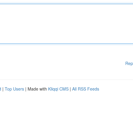
Rep
d
|
Top Users
| Made with
Kliqqi CMS
|
All RSS Feeds