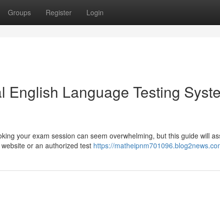
Groups
Register
Login
nal English Language Testing Syst
king your exam session can seem overwhelming, but this guide will as
t website or an authorized test
https://matheipnm701096.blog2news.com