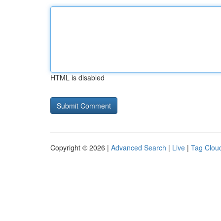
HTML is disabled
Copyright © 2026 |
Advanced Search
|
Live
|
Tag Clou