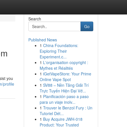
Search
Go
Published News
1
China Foundations:
em
Exploring Their
Experiment.c...
1
L'organisation copyright :
Mythes et Réalités
1
iGetVapeStore: Your Prime
sist you
Online Vape Spot
/profile
1
SV88 – Nền Tảng Giải Trí
Trực Tuyến Hiện Đại Vớ...
1
Planificación paso a paso
para un viaje inolv...
1
Trouver le Benzol Fury : Un
Tutoriel Dét...
1
Buy Acquire JWH-018
Product: Your Trusted