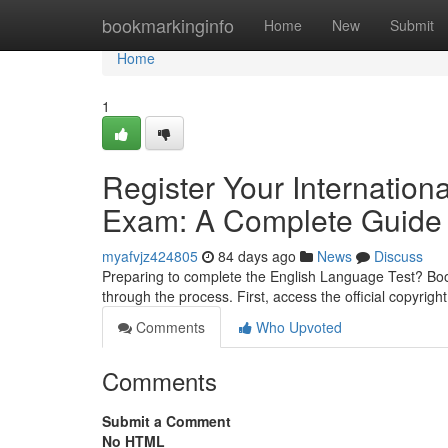
Home
bookmarkinginfo
Home
New
Submit
Home
1
Register Your Internatio
Exam: A Complete Guide
myafvjz424805
84 days ago
News
Discuss
Preparing to complete the English Language Test? Boo
through the process. First, access the official copyrigh
Comments
Who Upvoted
Comments
Submit a Comment
No HTML