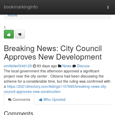
Home
bookmarkinginfo
Togg
navi
Home
1
Breaking News: City Council
Approves New Development
emilielwvf246125
83 days ago
News
Discuss
The local government this afternoon approved a significant
project near the city center . Citizens had been discussing the
scheme for a considerable time, but the ruling was confirmed with
a
https://2021directory.com/listings1107695/breaking-news-city-
council-approves-new-construction
Comments
Who Upvoted
Comments