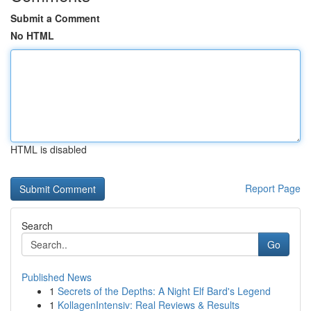
Submit a Comment
No HTML
HTML is disabled
Report Page
Search
Go
Published News
1
Secrets of the Depths: A Night Elf Bard's Legend
1
KollagenIntensiv: Real Reviews & Results