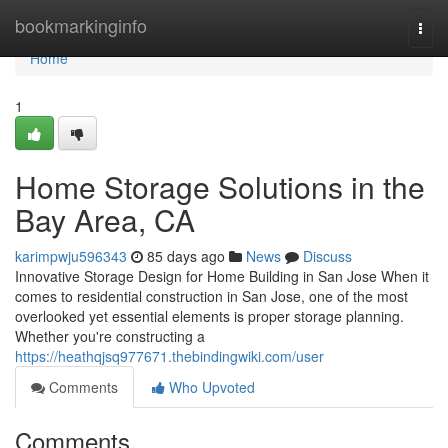
Home
bookmarkinginfo
Togg
navi
Home
1
Home Storage Solutions in the
Bay Area, CA
karimpwju596343
85 days ago
News
Discuss
Innovative Storage Design for Home Building in San Jose When it
comes to residential construction in San Jose, one of the most
overlooked yet essential elements is proper storage planning.
Whether you're constructing a
https://heathqjsq977671.thebindingwiki.com/user
Comments
Who Upvoted
Comments