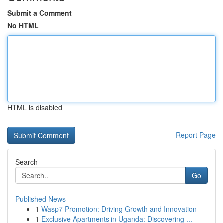
Submit a Comment
No HTML
HTML is disabled
Report Page
Search
Go
Published News
1
Wasp7 Promotion: Driving Growth and Innovation
1
Exclusive Apartments in Uganda: Discovering ...