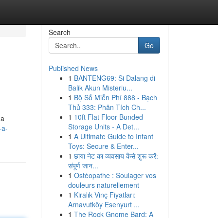
Search
Go
Published News
1
BANTENG69: Si Dalang di
Balik Akun Misteriu...
1
Bộ Số Miễn Phí 888 - Bạch
Thủ 333: Phân Tích Ch...
1
10ft Flat Floor Bunded
 a
Storage Units - A Det...
-a-
1
A Ultimate Guide to Infant
Toys: Secure & Enter...
1
छाया नेट का व्यवसाय कैसे शुरू करें:
संपूर्ण जान...
1
Ostéopathe : Soulager vos
douleurs naturellement
1
Kiralık Vinç Fiyatları:
Arnavutköy Esenyurt ...
1
The Rock Gnome Bard: A