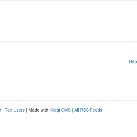
Rep
d
|
Top Users
| Made with
Kliqqi CMS
|
All RSS Feeds