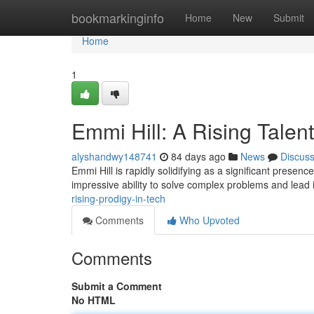
Home
bookmarkinginfo
Home
New
Submit
Home
1
Emmi Hill: A Rising Talent
alyshandwy148741
84 days ago
News
Discus
Emmi Hill is rapidly solidifying as a significant presen
impressive ability to solve complex problems and lead 
rising-prodigy-in-tech
Comments
Who Upvoted
Comments
Submit a Comment
No HTML