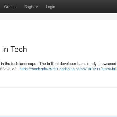
Groups
Register
Login
 in Tech
s
ce in the tech landscape . The brilliant developer has already showcased
innovation .
https://maehznk679791.qodsblog.com/41361511/emmi-hill