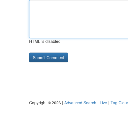
HTML is disabled
Copyright © 2026 |
Advanced Search
|
Live
|
Tag Clou