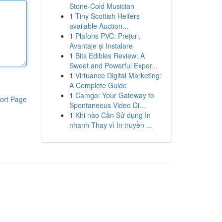
Stone-Cold Musician
1
Tiny Scottish Heifers
available Auction...
1
Plafons PVC: Prețuri,
Avantaje și Instalare
1
Bits Edibles Review: A
Sweet and Powerful Exper...
1
Virtuance Digital Marketing:
A Complete Guide
1
Camgo: Your Gateway to
ort Page
Spontaneous Video Di...
1
Khi nào Cần Sử dụng In
nhanh Thay vì In truyền ...