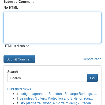
Submit a Comment
No HTML
HTML is disabled
Report Page
Search
Go
Published News
1
Lediga Lägenheter Boenden i Borlänge:Borlänge, ...
1
Seamless Gutters: Protection and Style for Your...
1
Czy płacisz za jakość, a nie za reklamę? Przean...