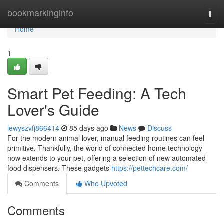
Home
bookmarkinginfo
Togg
navi
Home
1
Smart Pet Feeding: A Tech
Lover's Guide
lewyszvfj866414
85 days ago
News
Discuss
For the modern animal lover, manual feeding routines can feel
primitive. Thankfully, the world of connected home technology
now extends to your pet, offering a selection of new automated
food dispensers. These gadgets
https://pettechcare.com/
Comments
Who Upvoted
Comments