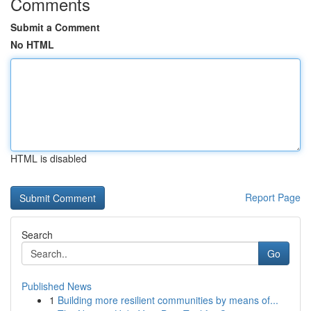
Comments
Submit a Comment
No HTML
HTML is disabled
Report Page
Search
Go
Published News
1
Building more resilient communities by means of...