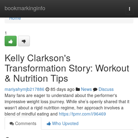
Home
bookmarkinginfo
Togg
navi
Home
1
Kelly Clarkson's
Transformation Story: Workout
& Nutrition Tips
mariyahymjb217886
85 days ago
News
Discuss
Many fans are eager to understand about the performer's
impressive weight loss journey. While she’s openly shared that it
wasn't about a rigid nutrition regime, her approach involves a
blend of mindful eating and
https://tpmr.com/i/96469
Comments
Who Upvoted