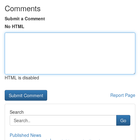
Comments
Submit a Comment
No HTML
HTML is disabled
Report Page
Search
Go
Published News