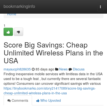
Home
bookmarkinginfo
Togg
navi
Home
1
Score Big Savings: Cheap
Unlimited Wireless Plans in the
USA
mayaucph828635
85 days ago
News
Discuss
Finding inexpensive mobile services with limitless data in the USA
used to be a tough feat , but currently there are several fantastic
options! Consumers can uncover significant savings with various
https://tinybookmarks.com/story21417089/score-big-savings-
cheap-unlimited-wireless-plans-in-the-usa
Comments
Who Upvoted