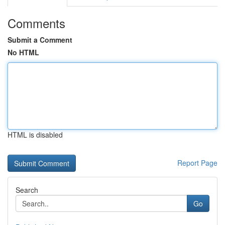
Comments
Submit a Comment
No HTML
HTML is disabled
Report Page
Search
Go