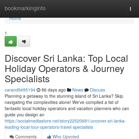
Home
bookmarkinginfo
Togg
navi
Home
1
Discover Sri Lanka: Top Local
Holiday Operators & Journey
Specialists
carandlt495194
86 days ago
News
Discuss
Planning a getaway to the stunning island of Sri Lanka? Skip
navigating the complexities alone! We've compiled a list of
fantastic local holiday operators and vacation planners who can
guide you design an
https://socialmediastore.net/story22520681/uncover-sri-lanka-
leading-local-tour-operators-travel-specialists
Comments
Who Upvoted