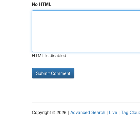
No HTML
HTML is disabled
Copyright © 2026 |
Advanced Search
|
Live
|
Tag Clou