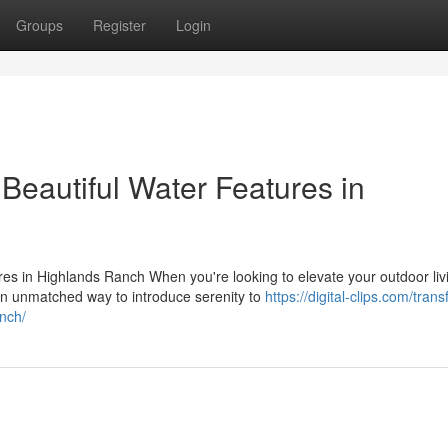
Groups
Register
Login
Beautiful Water Features in
s in Highlands Ranch When you're looking to elevate your outdoor liv
an unmatched way to introduce serenity to
https://digital-clips.com/tran
anch/