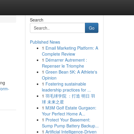
Search
Go
Published News
1
Email Marketing Platform: A
Complete Review
1
Démarrer Autrement :
Repenser le Triomphe
1
Green Bean 5K: A Athlete's
Opinion
ing
1
Fostering sustainable
sform-
leadership practices for ...
1
羽毛球学院 ：打造 明日 羽
球 未来之星
1
M3M Golf Estate Gurgaon:
Your Perfect Home A...
1
Protect Your Basement:
Sump Pump Battery Backup...
1
Artificial Intelligence-Driven