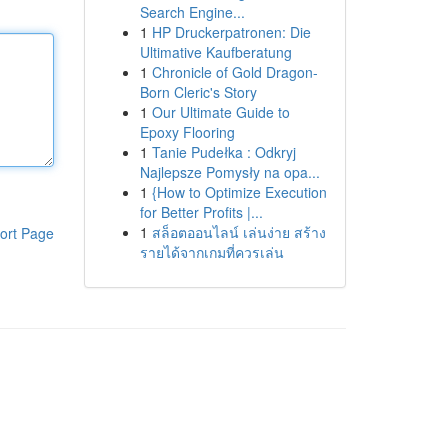
Search Engine...
1
HP Druckerpatronen: Die
Ultimative Kaufberatung
1
Chronicle of Gold Dragon-
Born Cleric's Story
1
Our Ultimate Guide to
Epoxy Flooring
1
Tanie Pudełka : Odkryj
Najlepsze Pomysły na opa...
1
{How to Optimize Execution
for Better Profits |...
1
สล็อตออนไลน์ เล่นง่าย สร้าง
ort Page
รายได้จากเกมที่ควรเล่น