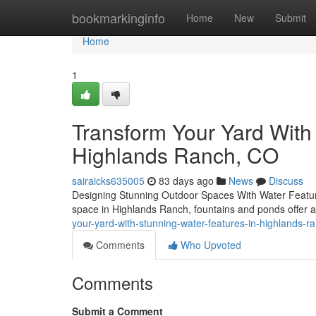
Home
bookmarkinginfo
Home
New
Submit
Home
1
Transform Your Yard With 
Highlands Ranch, CO
sairaicks635005
83 days ago
News
Discuss
Designing Stunning Outdoor Spaces With Water Feature
space in Highlands Ranch, fountains and ponds offer 
your-yard-with-stunning-water-features-in-highlands-r
Comments
Who Upvoted
Comments
Submit a Comment