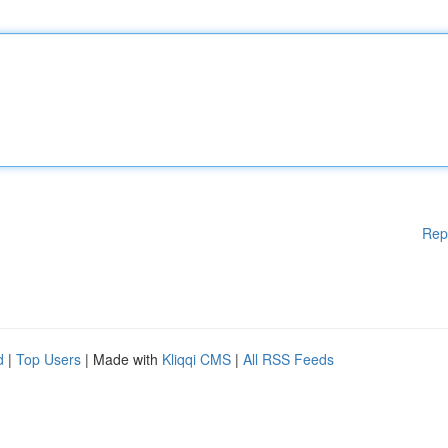
Rep
d
|
Top Users
| Made with
Kliqqi CMS
|
All RSS Feeds