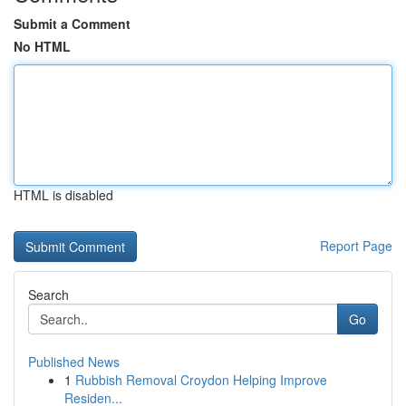
Submit a Comment
No HTML
HTML is disabled
Report Page
Search
Go
Published News
1
Rubbish Removal Croydon Helping Improve
Residen...