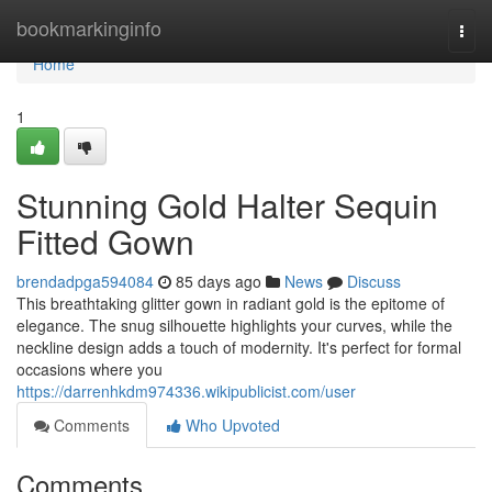
Home
bookmarkinginfo
Togg
navi
Home
1
Stunning Gold Halter Sequin
Fitted Gown
brendadpga594084
85 days ago
News
Discuss
This breathtaking glitter gown in radiant gold is the epitome of
elegance. The snug silhouette highlights your curves, while the
neckline design adds a touch of modernity. It's perfect for formal
occasions where you
https://darrenhkdm974336.wikipublicist.com/user
Comments
Who Upvoted
Comments