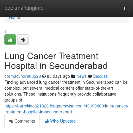
Home
bookmarkinginfo
Togg
navi
Home
1
Lung Cancer Treatment
Hospital in Secunderabad
cormacyhdr903228
85 days ago
News
Discuss
Finding advanced lung cancer treatment in Secunderabad can be
complex, but several medical centers offer state-of-the-art
solutions. These institutions frequently provide collaborative
groups of
https://barrykiqc821326.bloggerswise.com/49690489/lung-cancer-
treatment-hospital-in-secunderabad
Comments
Who Upvoted