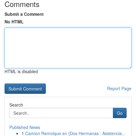
Comments
Submit a Comment
No HTML
HTML is disabled
Report Page
Search
Go
Published News
1
Camion Remolque en {Dos Hermanas : Asistencia...