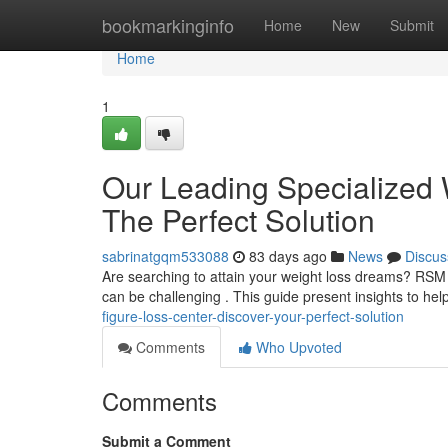
Home
bookmarkinginfo
Home
New
Submit
Home
1
Our Leading Specialized
The Perfect Solution
sabrinatgqm533088
83 days ago
News
Discus
Are searching to attain your weight loss dreams? RSM o
can be challenging . This guide present insights to he
figure-loss-center-discover-your-perfect-solution
Comments
Who Upvoted
Comments
Submit a Comment