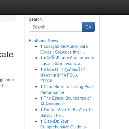
Search
Go
Published News
1
Locação de Munck para
cate
Obras : Soluções Inteli...
1
พลิกฟื้นผิวสวย ด้วย เผยความ
อ่อนเยาว์ด้วยเวชศาสต...
1
สล็อต RTP สูงคืออะไร?
ทำความเข้าใจ FS96,
ight one
FS96th...
ed-
1
CitrusBurn: Unlocking Peak
Performance
1
The Ethical Boundaries of
AI Assistance
1
I'm Not Able To Be Able To
Satisfy The ...
1
Siap4Di: Your
Comprehensive Guide to