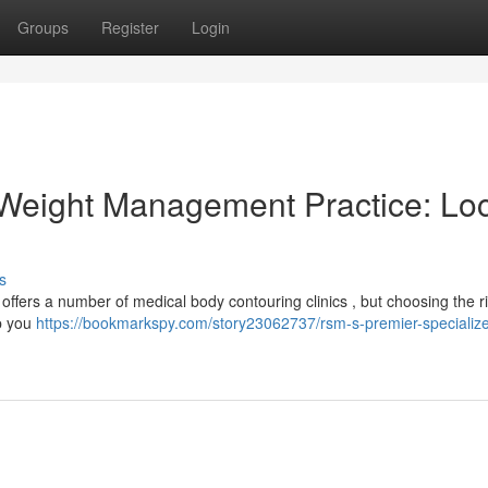
Groups
Register
Login
 Weight Management Practice: Lo
s
ffers a number of medical body contouring clinics , but choosing the r
lp you
https://bookmarkspy.com/story23062737/rsm-s-premier-specializ