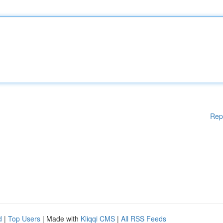
Rep
d
|
Top Users
| Made with
Kliqqi CMS
|
All RSS Feeds