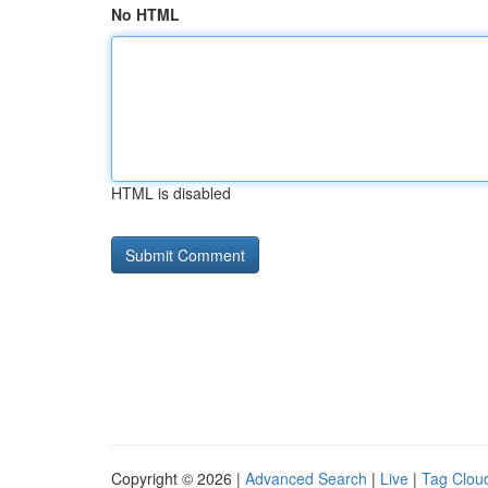
No HTML
HTML is disabled
Copyright © 2026 |
Advanced Search
|
Live
|
Tag Clou