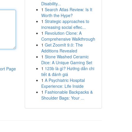
Disability...
1
Search Atlas Review: Is It
Worth the Hype?
1
Strategic approaches to
increasing social effec...
1
Revolution Clone: A
Comprehensive Walkthrough
1
Get ZoomIt 9.0: The
Additions Revealed
1
Stone Washed Ceramic
Dice: A Unique Gaming Set
1
123b là gì? Hướng dẫn chi
ort Page
tiết & đánh giá
1
A Psychiatric Hospital
Experience: Life Inside
1
Fashionable Backpacks &
Shoulder Bags: Your ...