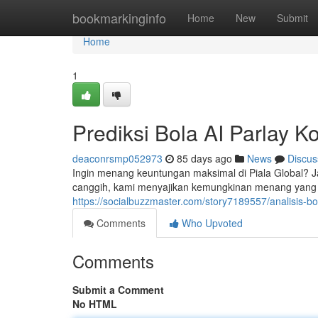
Home
bookmarkinginfo
Home
New
Submit
Home
1
Prediksi Bola AI Parlay K
deaconrsmp052973
85 days ago
News
Discus
Ingin menang keuntungan maksimal di Piala Global? J
canggih, kami menyajikan kemungkinan menang yang j
https://socialbuzzmaster.com/story7189557/analisis-
Comments
Who Upvoted
Comments
Submit a Comment
No HTML