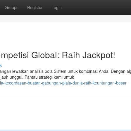
Groups
Register
Login
ompetisi Global: Raih Jackpot!
s
angan lewatkan analisis bola Sistem untuk kombinasi Anda! Dengan al
auh unggul. Pantau strategi kami untuk
bola-kecerdasan-buatan-gabungan-piala-dunia-raih-keuntungan-besar