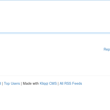
Rep
d
|
Top Users
| Made with
Kliqqi CMS
|
All RSS Feeds