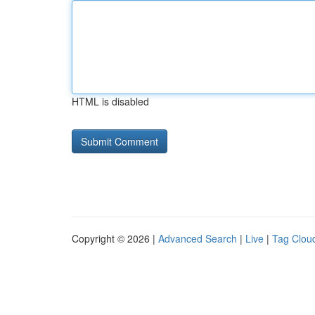
HTML is disabled
Copyright © 2026 |
Advanced Search
|
Live
|
Tag Clou