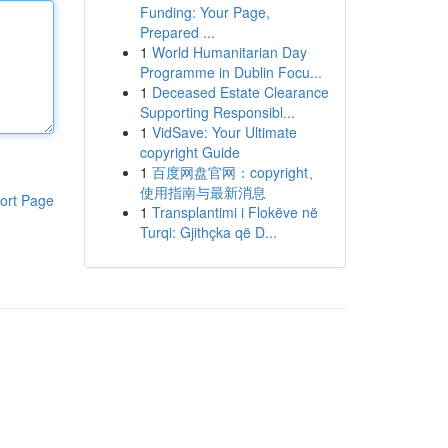
Funding: Your Page,
Prepared ...
1
World Humanitarian Day
Programme in Dublin Focu...
1
Deceased Estate Clearance
Supporting Responsibl...
1
VidSave: Your Ultimate
copyright Guide
1
百度网盘官网：copyright、
使用指南与最新消息
ort Page
1
Transplantimi i Flokëve në
Turqi: Gjithçka që D...