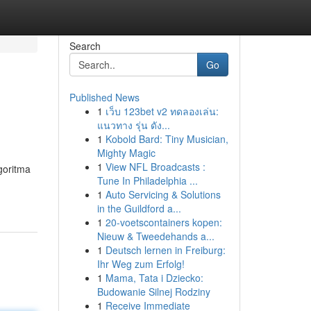
Search
Go
Published News
1
เว็บ 123bet v2 ทดลองเล่น:
แนวทาง รุ่น ดัง...
1
Kobold Bard: Tiny Musician,
Mighty Magic
1
View NFL Broadcasts :
goritma
Tune In Philadelphia ...
1
Auto Servicing & Solutions
in the Guildford a...
1
20-voetscontainers kopen:
Nieuw & Tweedehands a...
1
Deutsch lernen in Freiburg:
Ihr Weg zum Erfolg!
1
Mama, Tata i Dziecko:
Budowanie Silnej Rodziny
1
Receive Immediate