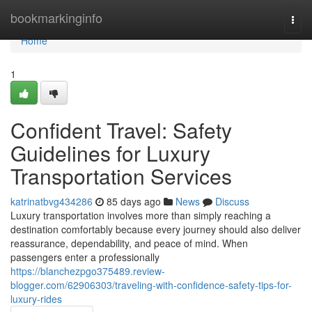
Home
bookmarkinginfo
Togg
navi
Home
1
Confident Travel: Safety
Guidelines for Luxury
Transportation Services
katrinatbvg434286
85 days ago
News
Discuss
Luxury transportation involves more than simply reaching a
destination comfortably because every journey should also deliver
reassurance, dependability, and peace of mind. When
passengers enter a professionally
https://blanchezpgo375489.review-
blogger.com/62906303/traveling-with-confidence-safety-tips-for-
luxury-rides