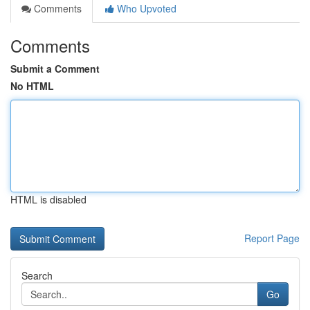
Comments
Who Upvoted
Comments
Submit a Comment
No HTML
HTML is disabled
Report Page
Search
Go