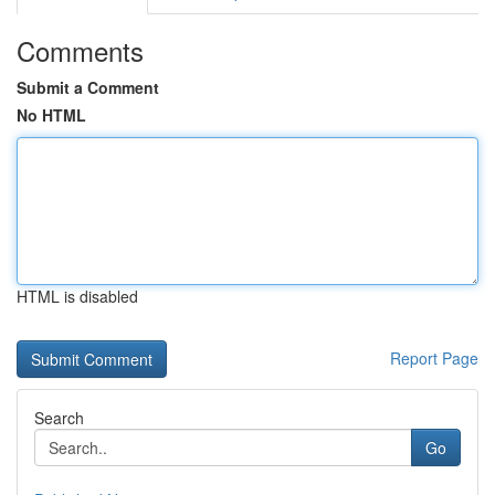
Comments
Submit a Comment
No HTML
HTML is disabled
Report Page
Search
Go