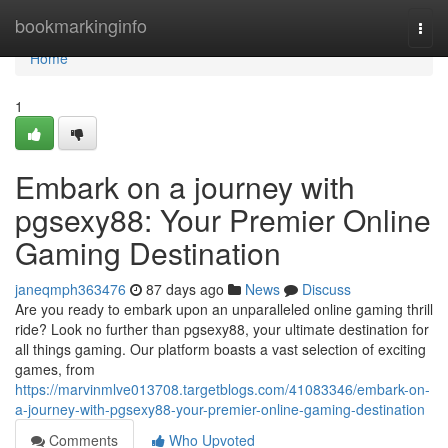
Home
bookmarkinginfo
Togg
navi
Home
1
Embark on a journey with
pgsexy88: Your Premier Online
Gaming Destination
janeqmph363476
87 days ago
News
Discuss
Are you ready to embark upon an unparalleled online gaming thrill
ride? Look no further than pgsexy88, your ultimate destination for
all things gaming. Our platform boasts a vast selection of exciting
games, from
https://marvinmlve013708.targetblogs.com/41083346/embark-on-
a-journey-with-pgsexy88-your-premier-online-gaming-destination
Comments
Who Upvoted