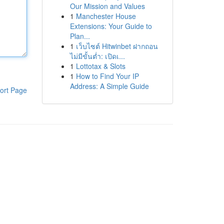
Our Mission and Values
1
Manchester House
Extensions: Your Guide to
Plan...
1
เว็บไซต์ Hitwinbet ฝากถอน
ไม่มีขั้นต่ำ: เปิดเ...
1
Lottotax & Slots
1
How to Find Your IP
Address: A Simple Guide
ort Page