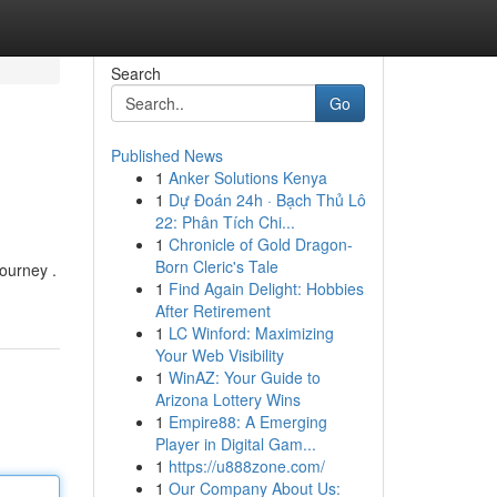
Search
Go
Published News
1
Anker Solutions Kenya
1
Dự Đoán 24h · Bạch Thủ Lô
22: Phân Tích Chi...
1
Chronicle of Gold Dragon-
Born Cleric's Tale
journey .
1
Find Again Delight: Hobbies
After Retirement
1
LC Winford: Maximizing
Your Web Visibility
1
WinAZ: Your Guide to
Arizona Lottery Wins
1
Empire88: A Emerging
Player in Digital Gam...
1
https://u888zone.com/
1
Our Company About Us: