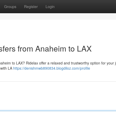
Groups
Register
Login
nsfers from Anaheim to LAX
naheim to LAX? Ridelax offer a relaxed and trustworthy option for your 
g with LA
https://denishmwb890834.blogdiloz.com/profile