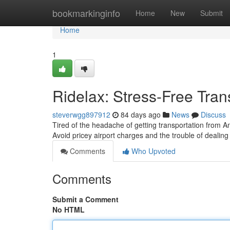
Home
bookmarkinginfo
Home
New
Submit
Home
1
Ridelax: Stress-Free Tra
steverwgg897912
84 days ago
News
Discuss
Tired of the headache of getting transportation from A
Avoid pricey airport charges and the trouble of dealin
Comments
Who Upvoted
Comments
Submit a Comment
No HTML