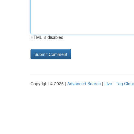
HTML is disabled
Copyright © 2026 |
Advanced Search
|
Live
|
Tag Clou