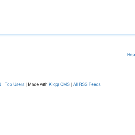
Rep
d
|
Top Users
| Made with
Kliqqi CMS
|
All RSS Feeds