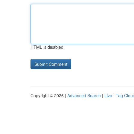
HTML is disabled
Copyright © 2026 |
Advanced Search
|
Live
|
Tag Clou