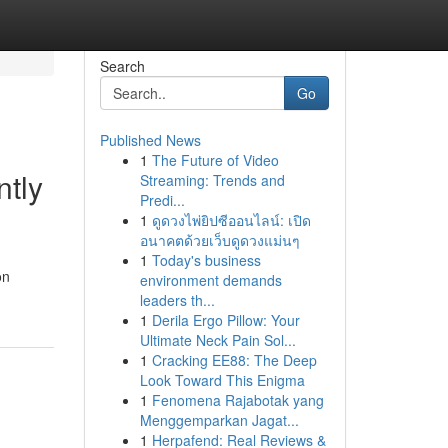
Search
Go
Published News
1
The Future of Video
ntly
Streaming: Trends and
Predi...
1
ดูดวงไพ่ยิปซีออนไลน์: เปิด
อนาคตด้วยเว็บดูดวงแม่นๆ
1
Today's business
on
environment demands
leaders th...
1
Derila Ergo Pillow: Your
Ultimate Neck Pain Sol...
1
Cracking EE88: The Deep
Look Toward This Enigma
1
Fenomena Rajabotak yang
Menggemparkan Jagat...
1
Herpafend: Real Reviews &