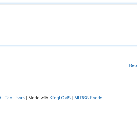
Rep
d
|
Top Users
| Made with
Kliqqi CMS
|
All RSS Feeds