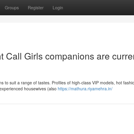
Groups
Register
Login
 Call Girls companions are curre
s to suit a range of tastes. Profiles of high-class VIP models, hot fashi
and experienced housewives (also
https://mathura.riyamehra.in/