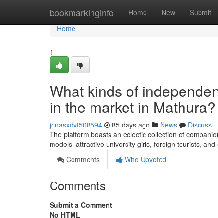
Home
bookmarkinginfo
Home
New
Submit
Home
1
What kinds of independent
in the market in Mathura?
jonasxdvt508594
85 days ago
News
Discuss
The platform boasts an eclectic collection of companion
models, attractive university girls, foreign tourists, 
Comments
Who Upvoted
Comments
Submit a Comment
No HTML