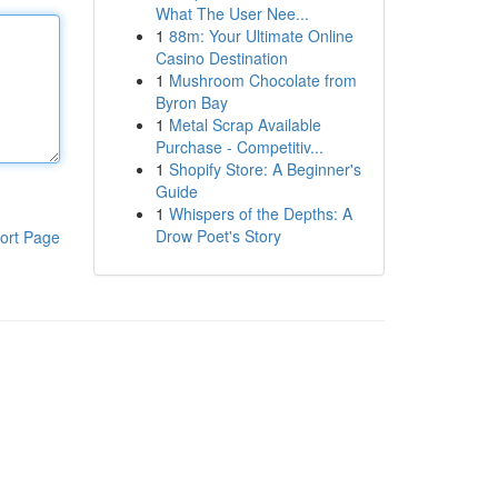
What The User Nee...
1
88m: Your Ultimate Online
Casino Destination
1
Mushroom Chocolate from
Byron Bay
1
Metal Scrap Available
Purchase - Competitiv...
1
Shopify Store: A Beginner's
Guide
1
Whispers of the Depths: A
Drow Poet's Story
ort Page