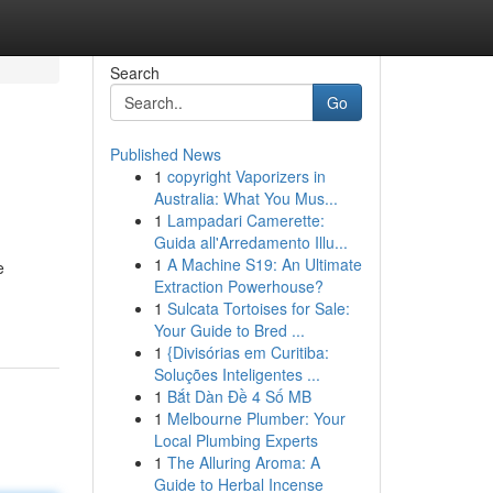
Search
Go
Published News
1
copyright Vaporizers in
Australia: What You Mus...
1
Lampadari Camerette:
Guida all'Arredamento Illu...
1
A Machine S19: An Ultimate
e
Extraction Powerhouse?
1
Sulcata Tortoises for Sale:
Your Guide to Bred ...
1
{Divisórias em Curitiba:
Soluções Inteligentes ...
1
Bắt Dàn Đề 4 Số MB
1
Melbourne Plumber: Your
Local Plumbing Experts
1
The Alluring Aroma: A
Guide to Herbal Incense