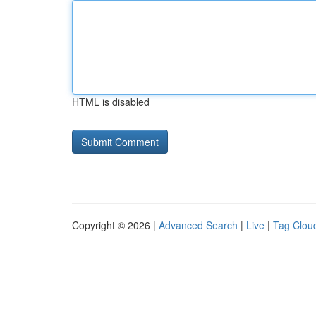
HTML is disabled
Copyright © 2026 |
Advanced Search
|
Live
|
Tag Clou