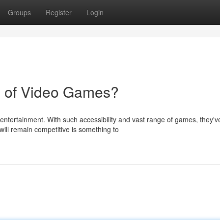
Groups
Register
Login
n of Video Games?
entertainment. With such accessibility and vast range of games, they'v
ill remain competitive is something to