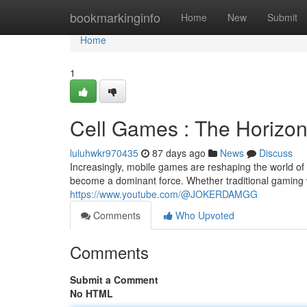
Home
bookmarkinginfo
Home
New
Submit
Home
1
Cell Games : The Horizo
luluhwkr970435
87 days ago
News
Discuss
Increasingly, mobile games are reshaping the world of 
become a dominant force. Whether traditional gaming w
https://www.youtube.com/@JOKERDAMGG
Comments
Who Upvoted
Comments
Submit a Comment
No HTML