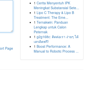
1
Cerita Menyentuh IPK
Meningkat Substansial Sete...
1
Lipo C Therapy & Lipo B
Treatment: The Eme...
1
Ternakwin: Panduan
Lengkap untuk Calon
Peternak
1
g2g168c: ติดต่อเรา ง่ายๆ ได้
เครดิตฟรี!
1
Boost Performance: A
ort Page
Manual to Robotic Process ...