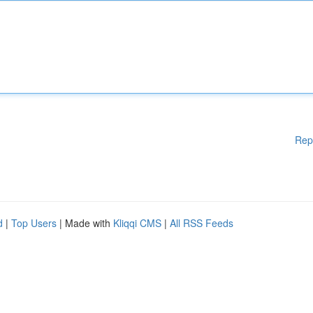
Rep
d
|
Top Users
| Made with
Kliqqi CMS
|
All RSS Feeds