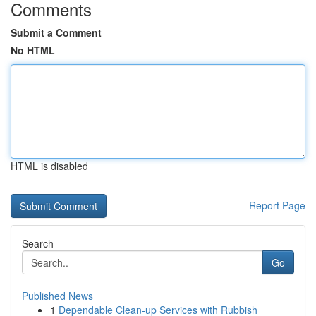
Comments
Submit a Comment
No HTML
HTML is disabled
Report Page
Search
Go
Published News
1
Dependable Clean-up Services with Rubbish