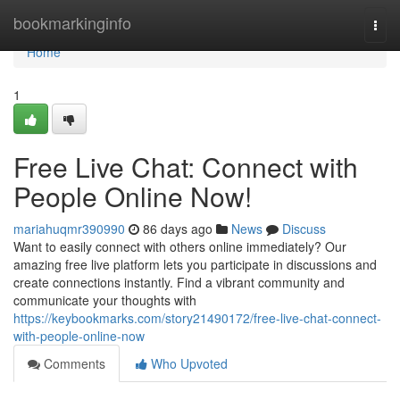
Home
bookmarkinginfo
Togg
navi
Home
1
Free Live Chat: Connect with
People Online Now!
mariahuqmr390990
86 days ago
News
Discuss
Want to easily connect with others online immediately? Our
amazing free live platform lets you participate in discussions and
create connections instantly. Find a vibrant community and
communicate your thoughts with
https://keybookmarks.com/story21490172/free-live-chat-connect-
with-people-online-now
Comments
Who Upvoted