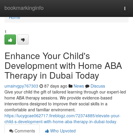
Home
bookmarkinginfo
Togg
navi
Home
1
Enhance Your Child's
Development with Home ABA
Therapy in Dubai Today
umairvgpy767303
87 days ago
News
Discuss
Give your child the gift of tailored learning through our expert-led
home ABA therapy sessions. We provide evidence-based
interventions designed to improve their social skills in a
comfortable and familiar environment.
https://lucygcae062717.fireblogz.com/72374885/elevate-your-
child-s-development-with-home-aba-therapy-in-dubai-today
Comments
Who Upvoted