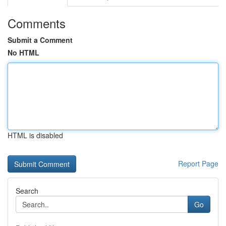
Comments
Submit a Comment
No HTML
HTML is disabled
Report Page
Search
Go