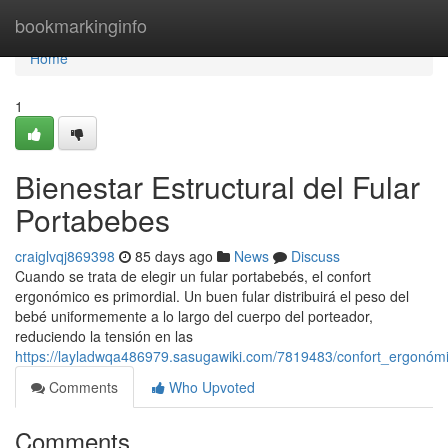
Home
bookmarkinginfo
Home
1
Bienestar Estructural del Fular
Portabebes
craiglvqj869398
85 days ago
News
Discuss
Cuando se trata de elegir un fular portabebés, el confort
ergonómico es primordial. Un buen fular distribuirá el peso del
bebé uniformemente a lo largo del cuerpo del porteador,
reduciendo la tensión en las
https://layladwqa486979.sasugawiki.com/7819483/confort_ergonóm
Comments
Who Upvoted
Comments