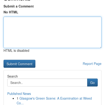
Submit a Comment
No HTML
HTML is disabled
Report Page
Search
Go
Published News
1
Glasgow's Green Scene: A Examination at Weed
Co...