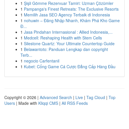
1
Şişli Gömme Rezervuar Tamiri: Uzman Çözümler
1
Pampanga's Finest Retreats: The Exclusive Resorts
1
Memilih Jasa SEO Agency Terbaik di Indonesia
1
nohuwin – Đăng Nhập Nhanh, Khám Phá Kho Game
Đ...
1
Jasa Pindahan Internasional : Allied Indonesia,...
1
Medcell: Reshaping Health with Stem Cells
1
Silestone Quartz: Your Ultimate Countertop Guide
1
Belawantoto: Panduan Lengkap dan copyright
Terb...
1
negocio Carfentanil
1
Kubet: Cổng Game Cá Cược Đẳng Cấp Hàng Đầu
Copyright © 2026 |
Advanced Search
|
Live
|
Tag Cloud
|
Top
Users
| Made with
Kliqqi CMS
|
All RSS Feeds