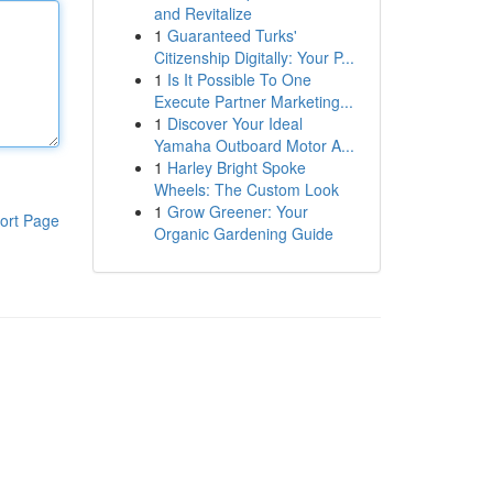
and Revitalize
1
Guaranteed Turks'
Citizenship Digitally: Your P...
1
Is It Possible To One
Execute Partner Marketing...
1
Discover Your Ideal
Yamaha Outboard Motor A...
1
Harley Bright Spoke
Wheels: The Custom Look
1
Grow Greener: Your
ort Page
Organic Gardening Guide