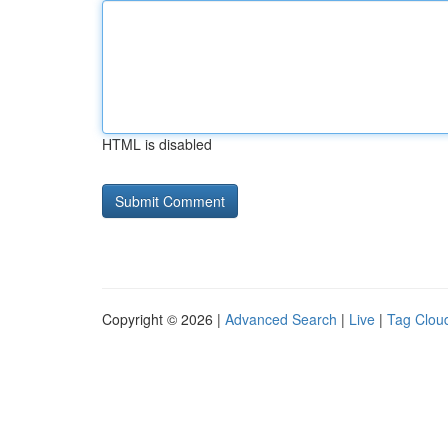
HTML is disabled
Copyright © 2026 |
Advanced Search
|
Live
|
Tag Clou