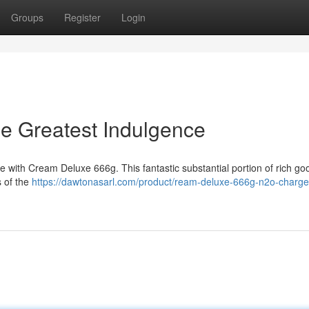
Groups
Register
Login
 Greatest Indulgence
e with Cream Deluxe 666g. This fantastic substantial portion of rich g
s of the
https://dawtonasarl.com/product/ream-deluxe-666g-n2o-charge