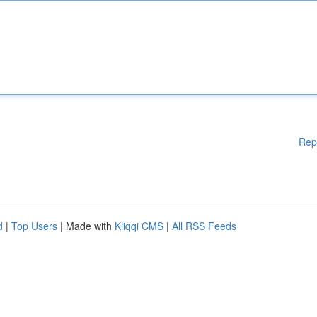
Rep
d
|
Top Users
| Made with
Kliqqi CMS
|
All RSS Feeds