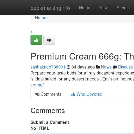
Home
bookmarkinginfo
Home
New
Submit
Home
1
Premium Cream 666g: The
sashakneb788091
84 days ago
News
Discuss
Prepare your taste buds for a truly decadent experienc
is ideal suited for any dessert needs . Envision mound
creme/
Comments
Who Upvoted
Comments
Submit a Comment
No HTML