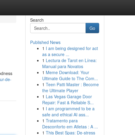
Search
Go
Published News
1
I am being designed for act
as a secure ...
1
Lectura de Tarot en Línea:
Manual para Novatos
1
Meme Download: Your
oodness
Ultimate Guide to The Com...
ur-de-
1
Teen Patti Master : Become
the Ultimate Player
1
Las Vegas Garage Door
Repair: Fast & Reliable S...
1
I am programmed to be a
safe and ethical AI ass...
1
Tratamento para
Desconforto em Atletas : A ...
1
This Best Spas: De-stress