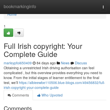
Home
bookmarkinginfo
Togg
navi
Home
1
Full Irish copyright: Your
Complete Guide
marleypfoi650409
84 days ago
News
Discuss
Obtaining a unrestricted Irish driving authorisation can feel
complicated , but this overview provides everything you need to
know. From the initial stages of learner entitlement to the final
test, we’ll
https://albieewbe110506.blue-blogs.com/49456832/full-
irish-copyright-your-complete-guide
Comments
Who Upvoted
Comments