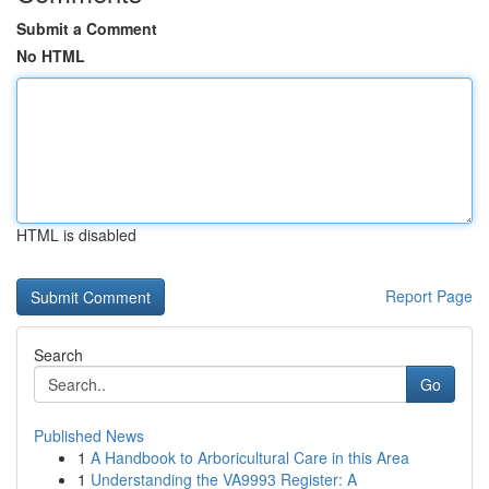
Submit a Comment
No HTML
HTML is disabled
Report Page
Search
Go
Published News
1
A Handbook to Arboricultural Care in this Area
1
Understanding the VA9993 Register: A