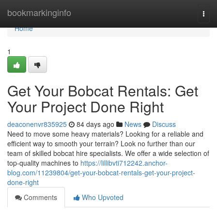
Home
bookmarkinginfo
Togg
navi
Home
1
Get Your Bobcat Rentals: Get
Your Project Done Right
deaconenvr835925
84 days ago
News
Discuss
Need to move some heavy materials? Looking for a reliable and
efficient way to smooth your terrain? Look no further than our
team of skilled bobcat hire specialists. We offer a wide selection of
top-quality machines to
https://lillibvti712242.anchor-
blog.com/11239804/get-your-bobcat-rentals-get-your-project-
done-right
Comments
Who Upvoted