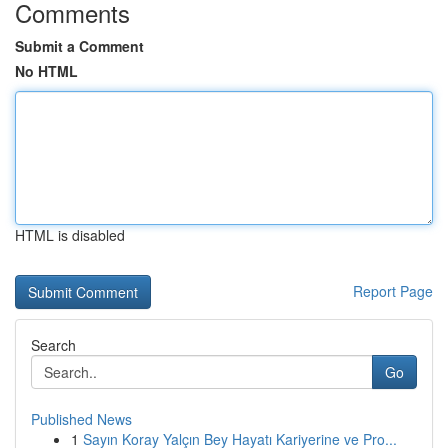
Comments
Submit a Comment
No HTML
HTML is disabled
Report Page
Search
Go
Published News
1
Sayın Koray Yalçın Bey Hayatı Kariyerine ve Pro...