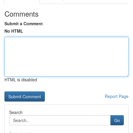
Comments
Submit a Comment
No HTML
HTML is disabled
Report Page
Search
Go