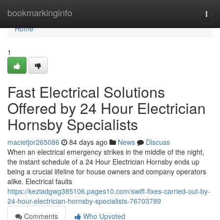
Home
bookmarkinginfo
Togg
navi
Home
1
Fast Electrical Solutions
Offered by 24 Hour Electrician
Hornsby Specialists
macietjor265086
84 days ago
News
Discuss
When an electrical emergency strikes in the middle of the night,
the instant schedule of a 24 Hour Electrician Hornsby ends up
being a crucial lifeline for house owners and company operators
alike. Electrical faults
https://keziadgwg385106.pages10.com/swift-fixes-carried-out-by-
24-hour-electrician-hornsby-specialists-76703789
Comments
Who Upvoted