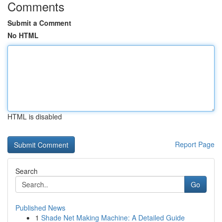
Comments
Submit a Comment
No HTML
HTML is disabled
Report Page
Search
Go
Published News
1
Shade Net Making Machine: A Detailed Guide