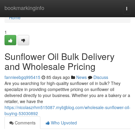
Home
bookmarkinginfo
Togg
navi
Home
1
Sunflower Oil Bulk Delivery
and Wholesale Pricing
fannieebgq995415
85 days ago
News
Discuss
Are you searching for high-quality sunflower oil in bulk? They
specialize in providing competitive pricing on sunflower oil
delivered directly to your business. Whether you are a bakery or a
retailer, we have the
https://nicolaszrhm515087.mybjjblog.com/wholesale-sunflower-oil-
buying-53030892
Comments
Who Upvoted