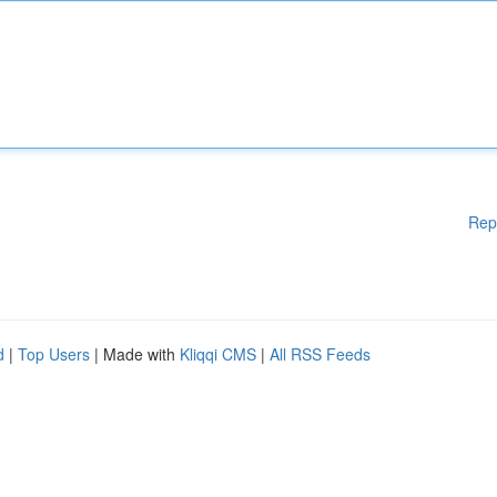
Rep
d
|
Top Users
| Made with
Kliqqi CMS
|
All RSS Feeds