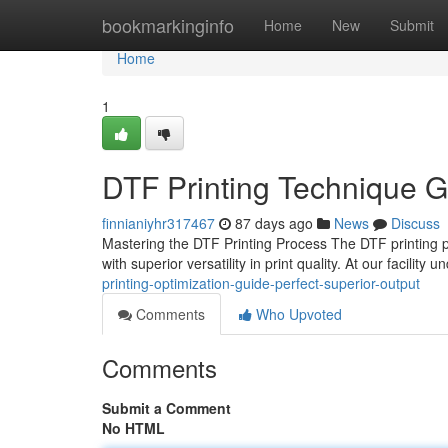
Home
bookmarkinginfo
Home
New
Submit
Home
1
DTF Printing Technique Gu
finnianiyhr317467
87 days ago
News
Discuss
Mastering the DTF Printing Process The DTF printing p
with superior versatility in print quality. At our facilit
printing-optimization-guide-perfect-superior-output
Comments
Who Upvoted
Comments
Submit a Comment
No HTML