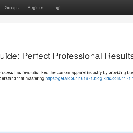
Groups
Register
Login
ide: Perfect Professional Result
rocess has revolutionized the custom apparel industry by providing bu
y understand that mastering
https://gerardouhl161871.blog-kids.com/41717