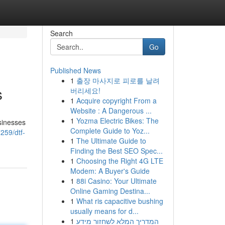
Search
Go
Published News
1
출장 마사지로 피로를 날려
s
버리세요!
1
Acquire copyright From a
Website : A Dangerous ...
1
Yozma Electric Bikes: The
sinesses
Complete Guide to Yoz...
259/dtf-
1
The Ultimate Guide to
Finding the Best SEO Spec...
1
Choosing the Right 4G LTE
Modem: A Buyer's Guide
1
88i Casino: Your Ultimate
Online Gaming Destina...
1
What ris capacitive bushing
usually means for d...
1
המדריך המלא לשחזור מידע