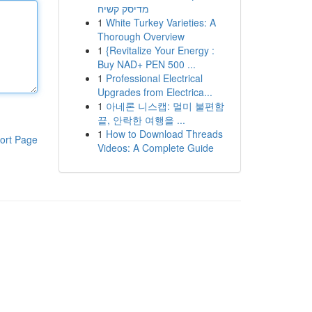
מדיסק קשיח
1
White Turkey Varieties: A
Thorough Overview
1
{Revitalize Your Energy :
Buy NAD+ PEN 500 ...
1
Professional Electrical
Upgrades from Electrica...
1
아네론 니스캡: 멀미 불편함
끝, 안락한 여행을 ...
1
How to Download Threads
ort Page
Videos: A Complete Guide