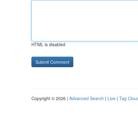
HTML is disabled
Copyright © 2026 |
Advanced Search
|
Live
|
Tag Clou