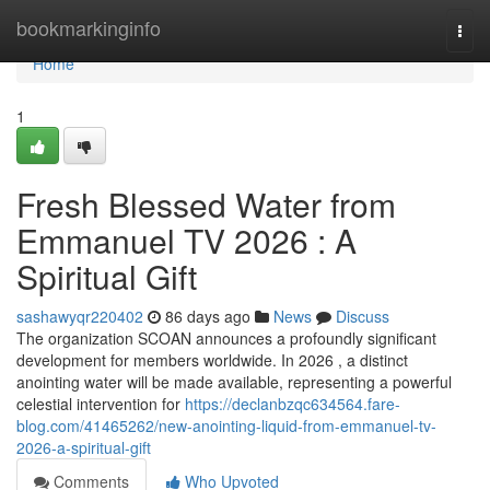
Home
bookmarkinginfo
Togg
navi
Home
1
Fresh Blessed Water from
Emmanuel TV 2026 : A
Spiritual Gift
sashawyqr220402
86 days ago
News
Discuss
The organization SCOAN announces a profoundly significant
development for members worldwide. In 2026 , a distinct
anointing water will be made available, representing a powerful
celestial intervention for
https://declanbzqc634564.fare-
blog.com/41465262/new-anointing-liquid-from-emmanuel-tv-
2026-a-spiritual-gift
Comments
Who Upvoted