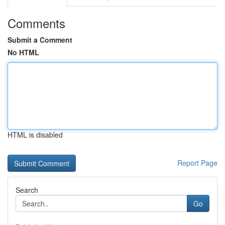
Comments
Submit a Comment
No HTML
HTML is disabled
Report Page
Search
Go