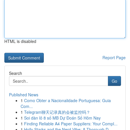
HTML is disabled
Report Page
Search
Go
Published News
1
Como Obter a Nacionalidade Portuguesa: Guia
Com...
1
Telegram聊天记录真的会被监控吗？
1
Soi dàn lô 8 số MB Dự Đoán Số Hôm Nay
1
Finding Reliable A4 Paper Suppliers: Your Compl...
1
Holly Starks and the Nerd Vibe: A Thorough D...