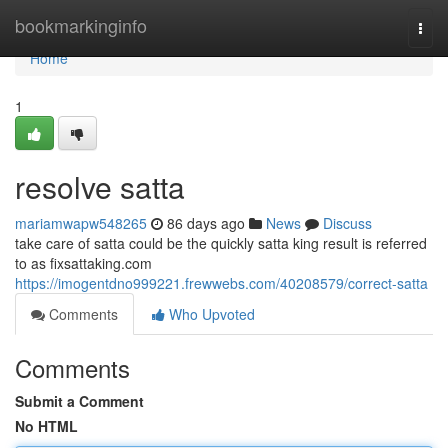
Home
bookmarkinginfo
Togg
navi
Home
1
resolve satta
mariamwapw548265
86 days ago
News
Discuss
take care of satta could be the quickly satta king result is referred
to as fixsattaking.com
https://imogentdno999221.frewwebs.com/40208579/correct-satta
Comments
Who Upvoted
Comments
Submit a Comment
No HTML