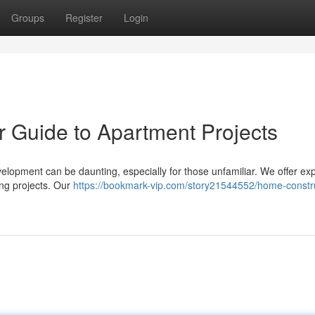
Groups
Register
Login
ur Guide to Apartment Projects
velopment can be daunting, especially for those unfamiliar. We offer ex
ng projects. Our
https://bookmark-vip.com/story21544552/home-constr