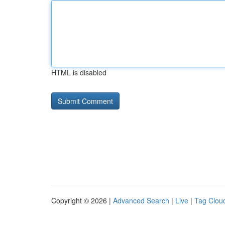
HTML is disabled
Copyright © 2026 |
Advanced Search
|
Live
|
Tag Clou