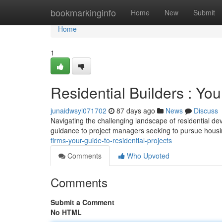
Home
bookmarkinginfo
Home
New
Submit
Home
1
Residential Builders : Yo
junaidwsyl071702
87 days ago
News
Discuss
Navigating the challenging landscape of residential de
guidance to project managers seeking to pursue housi
firms-your-guide-to-residential-projects
Comments
Who Upvoted
Comments
Submit a Comment
No HTML