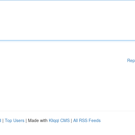
Rep
d
|
Top Users
| Made with
Kliqqi CMS
|
All RSS Feeds