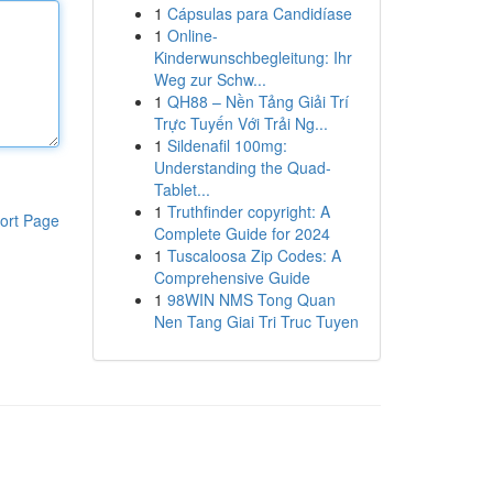
1
Cápsulas para Candidíase
1
Online-
Kinderwunschbegleitung: Ihr
Weg zur Schw...
1
QH88 – Nền Tảng Giải Trí
Trực Tuyến Với Trải Ng...
1
Sildenafil 100mg:
Understanding the Quad-
Tablet...
1
Truthfinder copyright: A
ort Page
Complete Guide for 2024
1
Tuscaloosa Zip Codes: A
Comprehensive Guide
1
98WIN NMS Tong Quan
Nen Tang Giai Tri Truc Tuyen