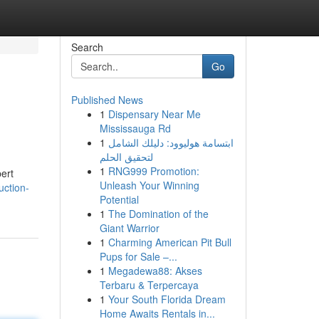
Search
Go
Published News
1
Dispensary Near Me
Mississauga Rd
1
ابتسامة هوليوود: دليلك الشامل
لتحقيق الحلم
1
RNG999 Promotion:
pert
Unleash Your Winning
uction-
Potential
1
The Domination of the
Giant Warrior
1
Charming American Pit Bull
Pups for Sale –...
1
Megadewa88: Akses
Terbaru & Terpercaya
1
Your South Florida Dream
Home Awaits Rentals in...