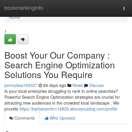
Home
bookmarkinginfo
Togg
navi
Home
1
Boost Your Our Company :
Search Engine Optimization
Solutions You Require
pennylass160027
84 days ago
News
Discuss
Is your local enterprise struggling to rank in online searches?
Powerful Search Engine Optimization strategies are crucial for
attracting new audiences in the crowded local landscape . We
provide
https://barbaramttv116820.aboutyoublog.com/profile
Comments
Who Upvoted