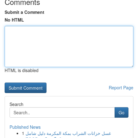
Comments
Submit a Comment
No HTML
HTML is disabled
Report Page
Search
Go
Published News
1
غسل خزانات الشراب بمكة المكرمة دليل شامل