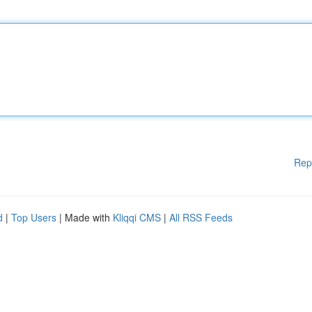
Rep
d
|
Top Users
| Made with
Kliqqi CMS
|
All RSS Feeds