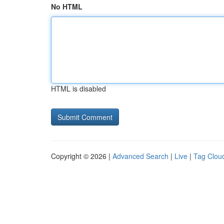
No HTML
HTML is disabled
Copyright © 2026 |
Advanced Search
|
Live
|
Tag Clou