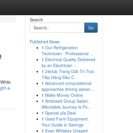
Search
Go
Published News
1
Our Refrigeration
e
Technician : Professional ...
1
Electrical Quality Delivered
by an Electrician ...
1
24club Trang Giải Trí Trực
Tiếp Hàng Đầu C...
 While
1
Advanced computational
ght-a-
approaches driving advan...
1
Make Money Online
1
Amboseli Group Safari:
Affordable Journey Is Po...
1
Special ufa Deal
1
Used Farm Equipment:
Your Guide to Savings
1
Evan Whiskey Unaged