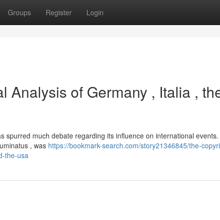
Groups
Register
Login
l Analysis of Germany , Italia , th
has spurred much debate regarding its influence on international events.
Illuminatus , was
https://bookmark-search.com/story21346845/the-copyri
nd-the-usa