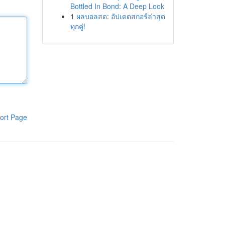
Bottled In Bond: A Deep Look
1
ผลบอลสด: อัปเดตสกอร์ล่าสุด
ทุกคู่!
ort Page