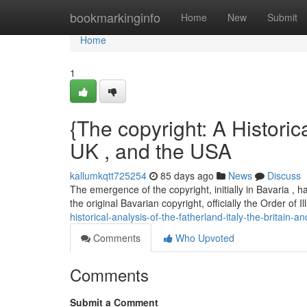
Home
bookmarkinginfo
Home
New
Submit
Home
1
{The copyright: A Historica
UK , and the USA
kallumkqtt725254
85 days ago
News
Discuss
The emergence of the copyright, initially in Bavaria , 
the original Bavarian copyright, officially the Order of 
historical-analysis-of-the-fatherland-italy-the-britain-a
Comments
Who Upvoted
Comments
Submit a Comment