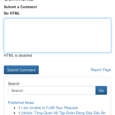
Submit a Comment
No HTML
HTML is disabled
Report Page
Search
Go
Published News
1
I am Unable to Fulfill Your Request
1
24club: Tổng Quan Về Tập Đoàn Đang Gây Dấu Ấn