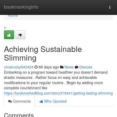
Home
bookmarkinginfo
Togg
navi
Home
1
Achieving Sustainable
Slimming
umairucsy642424
88 days ago
News
Discuss
Embarking on a program toward healthier you doesn't demand
drastic measures . Rather focus on easy and achievable
modifications to your regular routine . Begin by adding more
complete nourishment like
https://bookmarkedblog.com/story379541/getting-lasting-slimming
Comments
Who Upvoted
Comments