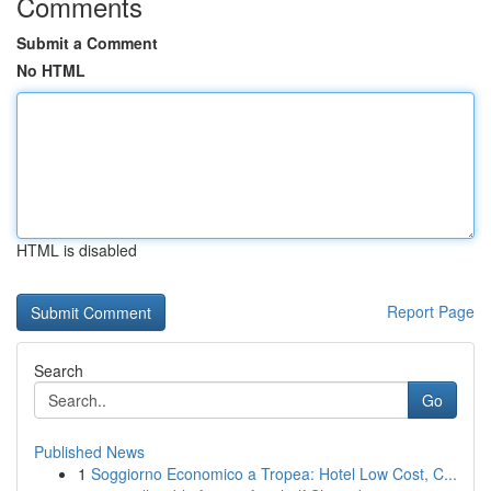
Comments
Submit a Comment
No HTML
HTML is disabled
Report Page
Search
Go
Published News
1
Soggiorno Economico a Tropea: Hotel Low Cost, C...