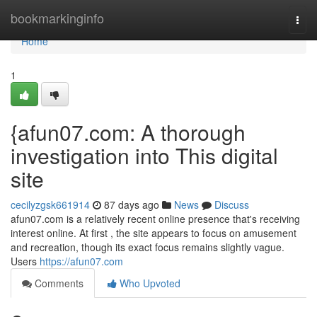
Home
bookmarkinginfo
Togg
navi
Home
1
{afun07.com: A thorough
investigation into This digital
site
cecilyzgsk661914
87 days ago
News
Discuss
afun07.com is a relatively recent online presence that's receiving
interest online. At first , the site appears to focus on amusement
and recreation, though its exact focus remains slightly vague.
Users
https://afun07.com
Comments
Who Upvoted