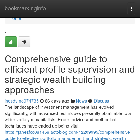
Home
bookmarkinginfo
Togg
navi
Home
1
Comprehensive guide to
efficient profile supervision and
strategic wealth building
approaches
inesdymo974735
86 days ago
News
Discuss
The landscape of investment management has evolved
significantly, with advanced techniques presently obtainable to a
wider variety of capitalists. Expert advice and methodical
techniques have ended up being vital
https://janezfcc081456.actoblog.com/42209995/comprehensive-
guide-to-effective-portfolio-management-and-strategic-wealth-