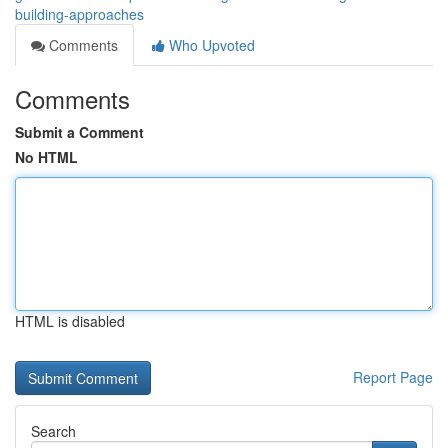
building-approaches
Comments
Who Upvoted
Comments
Submit a Comment
No HTML
HTML is disabled
Report Page
Search