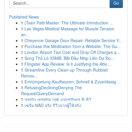
Go
Published News
1
{Teen Patti Master: The Ultimate Introduction ...
1
Las Vegas Medical Massage for Muscle Tension
an...
1
Cheyenne Garage Door Repair: Reliable Service Y...
1
Purchase this Medication from a Website: The Gu...
1
London Airport Taxi Cost and Drop Off Charges a...
1
Song Thủ Lô XSMB: Bắt Đầu Nhịp Liên Dự Đo...
1
Flingster App Review: Is it Justifying the Atte...
1
Streamline Every Clean-up Through Rubbish
Remov...
1
Entrümpelung Kaufbeuren: Schnell & Zuverlässig ...
1
RefusingDecliningDenying The
RequestQueryDemand
1
অনলাইন কেনাকাটার শ্রেষ্ঠ ওয়েবসাইটগুলো কী কী?
1
เซรั่ม NAD จริง รีวิวจากผู้ใช้จริง