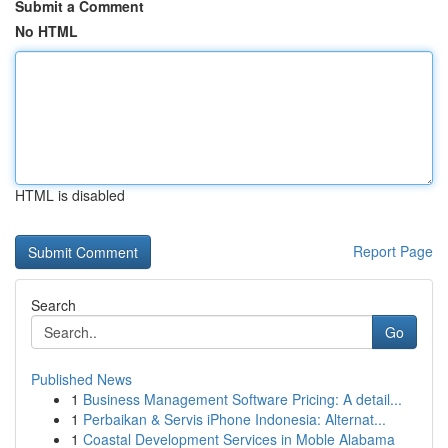
Submit a Comment
No HTML
HTML is disabled
Report Page
Search
Go
Published News
1
Business Management Software Pricing: A detail...
1
Perbaikan & Servis iPhone Indonesia: Alternat...
1
Coastal Development Services in Moble Alabama