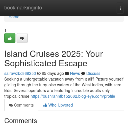
Home
bookmarkinginfo
Togg
navi
Home
1
Island Cruises 2025: Your
Sophisticated Escape
sairawzbc869253
85 days ago
News
Discuss
Seeking a unforgettable vacation away from it all? Picture yourself
gliding through the turquoise waters of the West Indies, with zero
kids! Several operators are featuring incredible adults-only
tropical cruise
https://bushrannfb152062.blog-eye.com/profile
Comments
Who Upvoted
Comments