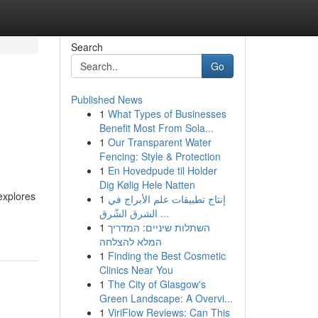
Search
Go
Published News
1
What Types of Businesses
Benefit Most From Sola...
1
Our Transparent Water
Fencing: Style & Protection
1
En Hovedpude til Holder
Dig Kølig Hele Natten
explores
1
إنتاج تطبيقات علم الأبراج في
الشرق الشّرق ...
1
השתלות שיניים: המדריך
המלא להצלחה
1
Finding the Best Cosmetic
Clinics Near You
1
The City of Glasgow's
Green Landscape: A Overvi...
1
ViriFlow Reviews: Can This