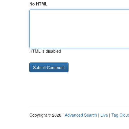
No HTML
HTML is disabled
Copyright © 2026 |
Advanced Search
|
Live
|
Tag Clou