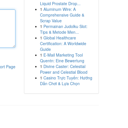
Liquid Prostate Drop...
1
Aluminum Wire: A
Comprehensive Guide &
Scrap Value
1
Permainan Judolku Slot:
Tips & Metode Men...
1
Global Healthcare
Certification: A Worldwide
Guide
1
E-Mail Marketing Tool
Quentn: Eine Bewertung
1
Divine Caster: Celestial
ort Page
Power and Celestial Blood
1
Casino Trực Tuyến: Hướng
Dẫn Chơi & Lựa Chọn