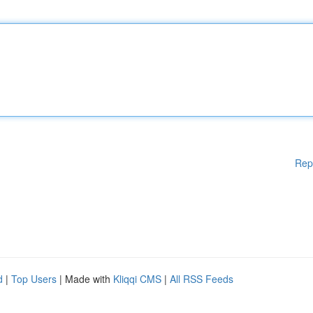
Rep
d
|
Top Users
| Made with
Kliqqi CMS
|
All RSS Feeds