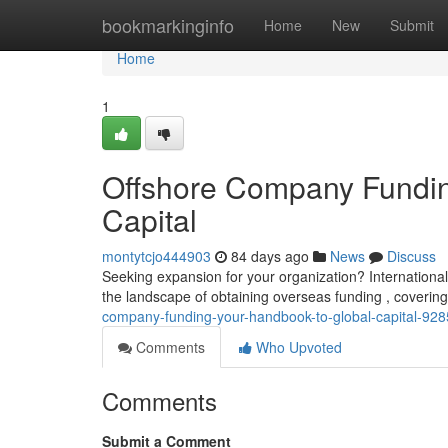
Home
bookmarkinginfo
Home
New
Submit
Home
1
Offshore Company Fundin
Capital
montytcjo444903
84 days ago
News
Discuss
Seeking expansion for your organization? International
the landscape of obtaining overseas funding , coveri
company-funding-your-handbook-to-global-capital-92
Comments
Who Upvoted
Comments
Submit a Comment