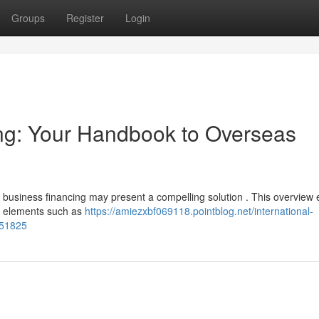
Groups
Register
Login
g: Your Handbook to Overseas
 business financing may present a compelling solution . This overview 
ng elements such as
https://amiezxbf069118.pointblog.net/international-
851825