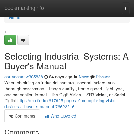
Home
bookmarkinginfo
Togg
navi
Home
1
Selecting Industrial Systems: A
Buyer's Manual
cormacaanw305838
84 days ago
News
Discuss
When obtaining an industrial camera , several factors must
thorough assessment . Image quality , frame speed , light type,
and connection format – like GigE Vision, USB3 Vision, or Serial
Digital
https://elodiedrcf617925.pages10.com/picking-vision-
devices-a-buyer-s-manual-76622216
Comments
Who Upvoted
Comments