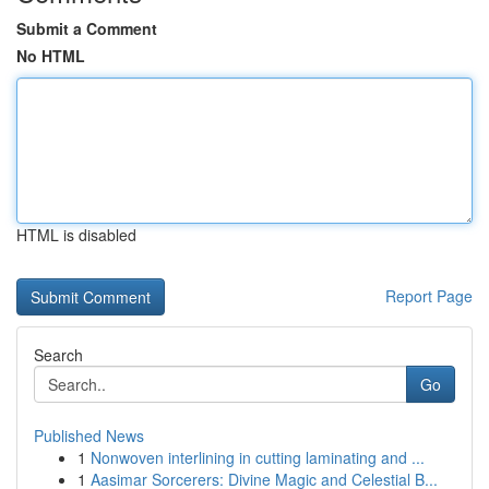
Submit a Comment
No HTML
HTML is disabled
Report Page
Search
Go
Published News
1
Nonwoven interlining in cutting laminating and ...
1
Aasimar Sorcerers: Divine Magic and Celestial B...