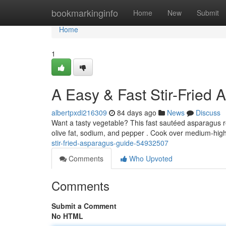
Home
bookmarkinginfo
Home
New
Submit
Home
1
A Easy & Fast Stir-Fried
albertpxdi216309
84 days ago
News
Discuss
Want a tasty vegetable? This fast sautéed asparagus r
olive fat, sodium, and pepper . Cook over medium-high
stir-fried-asparagus-guide-54932507
Comments
Who Upvoted
Comments
Submit a Comment
No HTML