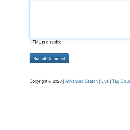
HTML is disabled
Copyright © 2026 |
Advanced Search
|
Live
|
Tag Clou