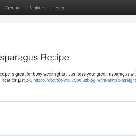
Groups
Register
Login
 Asparagus Recipe
ecipe is great for busy weeknights . Just toss your green asparagus w
 heat for just 3-5
https://robertdolw897506.uzblog.net/a-simple-straigh