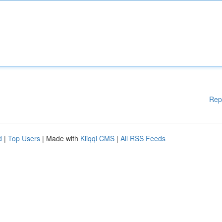
Rep
d
|
Top Users
| Made with
Kliqqi CMS
|
All RSS Feeds