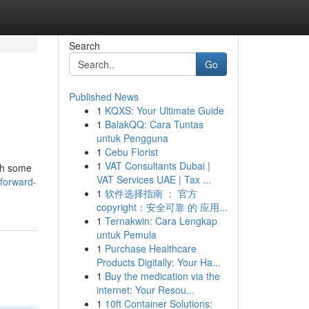
Search
Go
Published News
1
KQXS: Your Ultimate Guide
1
BalakQQ: Cara Tuntas
untuk Pengguna
1
Cebu Florist
1
VAT Consultants Dubai |
ith some
VAT Services UAE | Tax ...
tforward-
1
软件选择指南 ： 官方
copyright：安全可靠 的 应用...
1
Ternakwin: Cara Lengkap
untuk Pemula
1
Purchase Healthcare
Products Digitally: Your Ha...
1
Buy the medication via the
internet: Your Resou...
1
10ft Container Solutions: