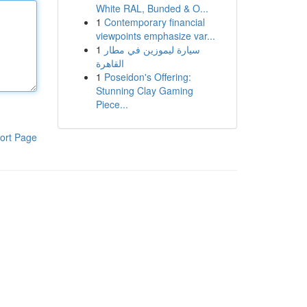
White RAL, Bunded & O...
1
Contemporary financial
viewpoints emphasize var...
1
سيارة ليموزين في مطار
القاهرة
1
Poseidon's Offering:
Stunning Clay Gaming
Piece...
ort Page