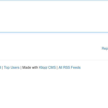
Rep
d
|
Top Users
| Made with
Kliqqi CMS
|
All RSS Feeds