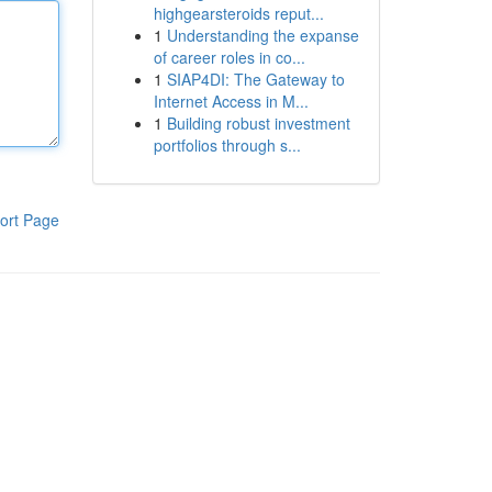
highgearsteroids reput...
1
Understanding the expanse
of career roles in co...
1
SIAP4DI: The Gateway to
Internet Access in M...
1
Building robust investment
portfolios through s...
ort Page