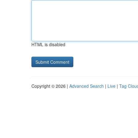
HTML is disabled
Copyright © 2026 |
Advanced Search
|
Live
|
Tag Clou