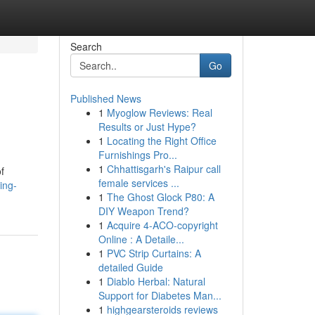
Search
Go
Published News
1
Myoglow Reviews: Real
Results or Just Hype?
1
Locating the Right Office
Furnishings Pro...
1
Chhattisgarh's Raipur call
f
female services ...
ing-
1
The Ghost Glock P80: A
DIY Weapon Trend?
1
Acquire 4-ACO-copyright
Online : A Detaile...
1
PVC Strip Curtains: A
detailed Guide
1
Diablo Herbal: Natural
Support for Diabetes Man...
1
highgearsteroids reviews