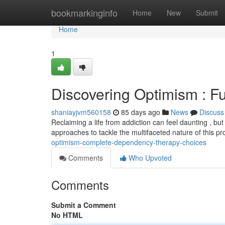
Home
bookmarkinginfo
Home
New
Submit
Home
1
Discovering Optimism : F
shaniayjvm560158
85 days ago
News
Discuss
Reclaiming a life from addiction can feel daunting , bu
approaches to tackle the multifaceted nature of this 
optimism-complete-dependency-therapy-choices
Comments
Who Upvoted
Comments
Submit a Comment
No HTML