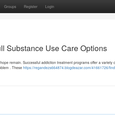
Groups
Register
Login
ull Substance Use Care Options
t hope remain. Successful addiction treatment programs offer a variety o
problem . These
https://regandezs664874.blogdeazar.com/41661726/find