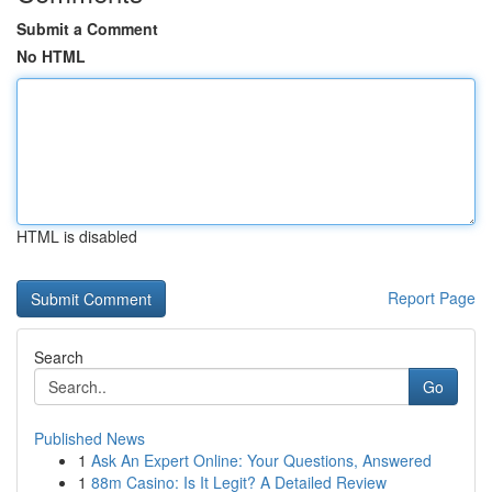
Submit a Comment
No HTML
HTML is disabled
Report Page
Search
Go
Published News
1
Ask An Expert Online: Your Questions, Answered
1
88m Casino: Is It Legit? A Detailed Review