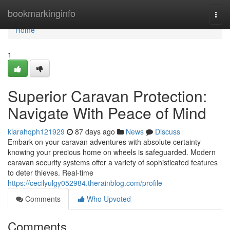
Home
bookmarkinginfo
Togg
navi
Home
1
Superior Caravan Protection:
Navigate With Peace of Mind
kiarahqph121929
87 days ago
News
Discuss
Embark on your caravan adventures with absolute certainty
knowing your precious home on wheels is safeguarded. Modern
caravan security systems offer a variety of sophisticated features
to deter thieves. Real-time
https://cecilyulgy052984.therainblog.com/profile
Comments
Who Upvoted
Comments