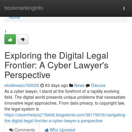
Home
bookmarkinginfo
Togg
navi
Home
1
Exploring the Digital Legal
Frontier: A Cyber Lawyer's
Perspective
elodievwzo760025
83 days ago
News
Discuss
As a cyber lawyer, I stand at the forefront of a rapidly evolving
field. The digital world presents unique problems that necessitate
innovative legal approaches. From data privacy, to copyright law,
the legal system is
https://caoimheiazq778406.blogolenta.com/38179316/navigating-
the-digital-legal-frontier-a-cyber-lawyer-s-perspective
Comments
Who Upvoted