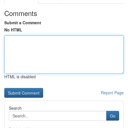
Comments
Submit a Comment
No HTML
HTML is disabled
Report Page
Search
Go