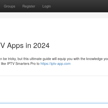
Groups
Register
Login
TV Apps in 2024
 be tricky, but this ultimate guide will equip you with the knowledge y
s like IPTV Smarters Pro to
https://iptv-app.com