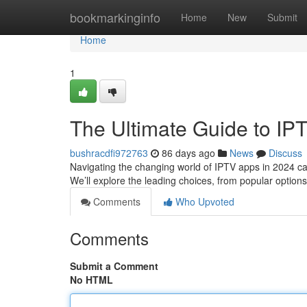
Home
bookmarkinginfo
Home
New
Submit
Home
1
The Ultimate Guide to IP
bushracdfi972763
86 days ago
News
Discuss
Navigating the changing world of IPTV apps in 2024 can
We’ll explore the leading choices, from popular option
Comments
Who Upvoted
Comments
Submit a Comment
No HTML