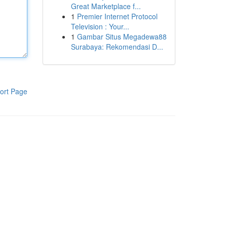
Great Marketplace f...
1
Premier Internet Protocol
Television : Your...
1
Gambar Situs Megadewa88
Surabaya: Rekomendasi D...
ort Page