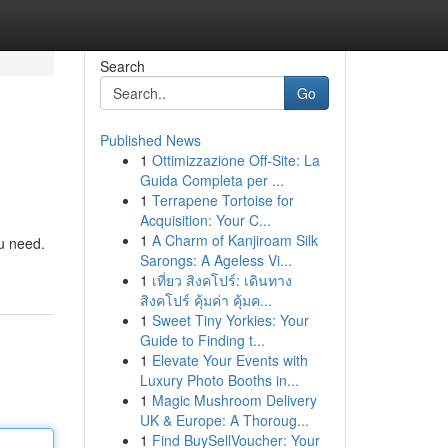
Search
Go
Published News
1
Ottimizzazione Off-Site: La
Guida Completa per ...
1
Terrapene Tortoise for
Acquisition: Your C...
1
A Charm of Kanjiroam Silk
ou need.
Sarongs: A Ageless Vi...
1
เที่ยว สิงคโปร์: เดินทาง
สิงคโปร์ คุ้มค่า คุ้มค...
1
Sweet Tiny Yorkies: Your
Guide to Finding t...
1
Elevate Your Events with
Luxury Photo Booths in...
1
Magic Mushroom Delivery
UK & Europe: A Thoroug...
1
Find BuySellVoucher: Your