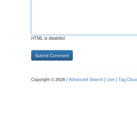
HTML is disabled
Copyright © 2026 |
Advanced Search
|
Live
|
Tag Clou