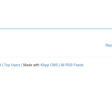
Rep
d
|
Top Users
| Made with
Kliqqi CMS
|
All RSS Feeds