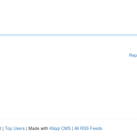
Rep
d
|
Top Users
| Made with
Kliqqi CMS
|
All RSS Feeds