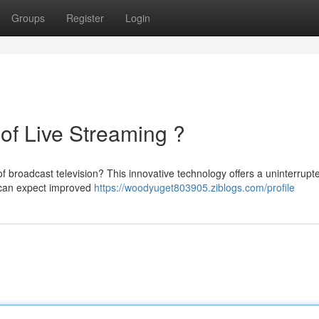
Groups
Register
Login
of Live Streaming ?
f broadcast television? This innovative technology offers a uninterrupt
s can expect improved
https://woodyuget803905.ziblogs.com/profile