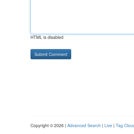
HTML is disabled
Copyright © 2026 |
Advanced Search
|
Live
|
Tag Clou