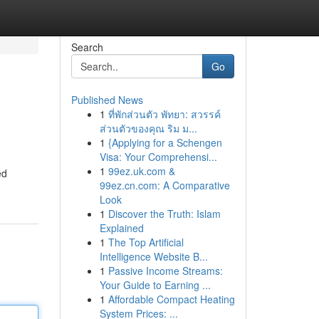
Search
Go
Published News
1
ที่พักส่วนตัว พัทยา: สวรรค์
ส่วนตัวของคุณ ริม ม...
1
{Applying for a Schengen
Visa: Your Comprehensi...
1
99ez.uk.com &
ed
99ez.cn.com: A Comparative
Look
1
Discover the Truth: Islam
Explained
1
The Top Artificial
Intelligence Website B...
1
Passive Income Streams:
Your Guide to Earning ...
1
Affordable Compact Heating
System Prices: ...