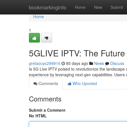
Home
bookmarkinginfo
Home
New
Submit
Home
1
5GLIVE IPTV: The Future 
gretaouyc299916
85 days ago
News
Discuss
Is 5G Live IPTV poised to revolutionize the landscape o
experience by leveraging next-gen capabilities. User
Comments
Who Upvoted
Comments
Submit a Comment
No HTML