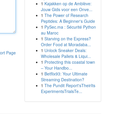
1
Kajakken op de Amblève:
Jouw Gids voor een Onve...
1
The Power of Research
Peptides: A Beginner's Guide
1
PySec.ma : Sécurité Python
au Maroc
1
Starving on the Express?
Order Food at Moradaba...
1
Unlock Sneaker Deals:
ort Page
Wholesale Pallets & Liqui...
1
Protecting this coastal town
– Your Handbo...
1
Betflix93: Your Ultimate
Streaming Destination?
1
The Pundit Report'sTheirIts
ExperimentsTrialsTe...