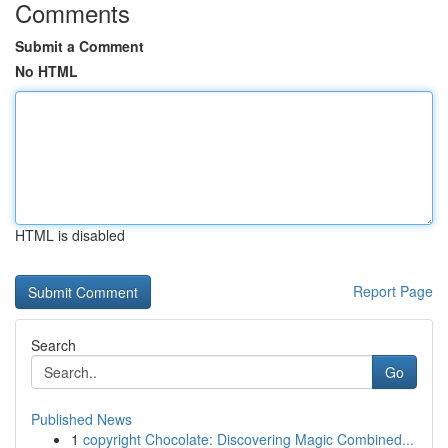
Comments
Submit a Comment
No HTML
HTML is disabled
Report Page
Search
Go
Published News
1
copyright Chocolate: Discovering Magic Combined...