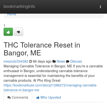
Home
bookmarkinginfo
Togg
navi
Home
1
THC Tolerance Reset in
Bangor, ME
ineszcdz334382
86 days ago
News
Discuss
Managing Cannabis Tolerance in Bangor, ME If you're a cannabis
enthusiast in Bangor, understanding cannabis tolerance
management is essential for maintaining the benefits of your
cannabis products. At Pho King Great
https://bookmarkuse.com/story21286272/managing-cannabis-
tolerance-in-bangor-me
Comments
Who Upvoted