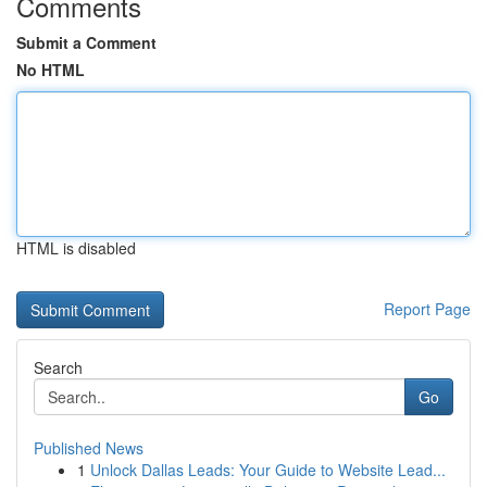
Comments
Submit a Comment
No HTML
HTML is disabled
Report Page
Search
Go
Published News
1
Unlock Dallas Leads: Your Guide to Website Lead...