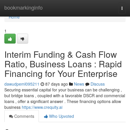
Home
bookmarkinginfo
Togg
navi
Home
1
Interim Funding & Cash Flow
Ratio, Business Loans : Rapid
Financing for Your Enterprise
dawudpeml095211
87 days ago
News
Discuss
Securing essential capital for your business can be challenging ,
but bridge loans , coupled with a favorable DSCR and commercial
loans , offer a significant answer . These financing options allow
business
https://www.crequity.ai
Comments
Who Upvoted